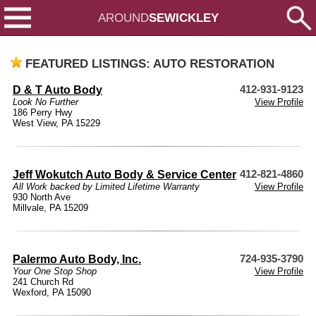
AROUND
SEWICKLEY
FEATURED LISTINGS: AUTO RESTORATION
D & T Auto Body
412-931-9123
Look No Further
View Profile
186 Perry Hwy
West View, PA 15229
Jeff Wokutch Auto Body & Service Center
412-821-4860
All Work backed by Limited Lifetime Warranty
View Profile
930 North Ave
Millvale, PA 15209
Palermo Auto Body, Inc.
724-935-3790
Your One Stop Shop
View Profile
241 Church Rd
Wexford, PA 15090