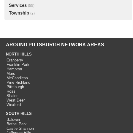
Services
(55)
Township
(2)
AROUND PITTSBURGH NETWORK AREAS
NORTH HILLS
Cranberry
Franklin Park
Hampton
Mars
McCandless
Pine Richland
Pittsburgh
Ross
Shaler
West Deer
Wexford
SOUTH HILLS
Baldwin
Bethel Park
Castle Shannon
Jefferson Hills