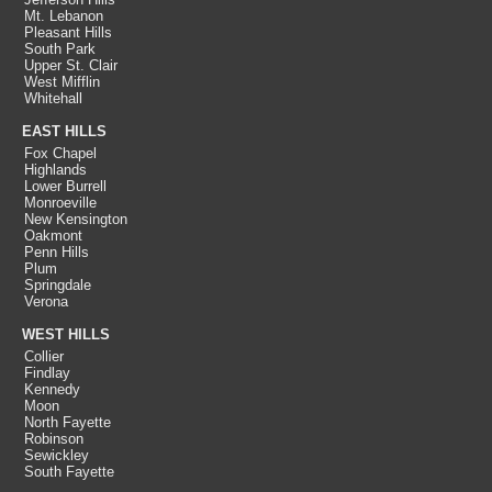
Mt. Lebanon
Pleasant Hills
South Park
Upper St. Clair
West Mifflin
Whitehall
EAST HILLS
Fox Chapel
Highlands
Lower Burrell
Monroeville
New Kensington
Oakmont
Penn Hills
Plum
Springdale
Verona
WEST HILLS
Collier
Findlay
Kennedy
Moon
North Fayette
Robinson
Sewickley
South Fayette