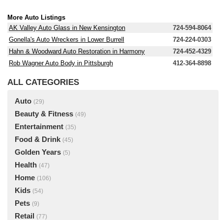
More Auto Listings
AK Valley Auto Glass in New Kensington
724-594-8064
Gonella's Auto Wreckers in Lower Burrell
724-224-0303
Hahn & Woodward Auto Restoration in Harmony
724-452-4329
Rob Wagner Auto Body in Pittsburgh
412-364-8898
ALL CATEGORIES
Auto
(29)
Beauty & Fitness
(49)
Entertainment
(35)
Food & Drink
(45)
Golden Years
(5)
Health
(47)
Home
(106)
Kids
(54)
Pets
(9)
Retail
(77)