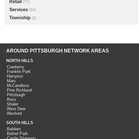
Retail
(77)
Services
(55)
Township
(2)
AROUND PITTSBURGH NETWORK AREAS
NORTH HILLS
Cranberry
Franklin Park
Hampton
Mars
McCandless
Pine Richland
Pittsburgh
Ross
Shaler
West Deer
Wexford
SOUTH HILLS
Baldwin
Bethel Park
Castle Shannon