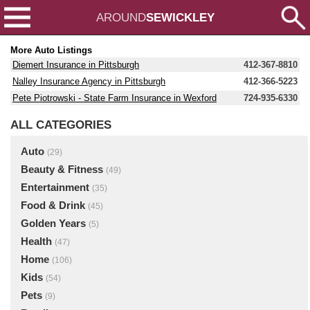
AROUND
SEWICKLEY
More Auto Listings
Diemert Insurance in Pittsburgh
412-367-8810
Nalley Insurance Agency in Pittsburgh
412-366-5223
Pete Piotrowski - State Farm Insurance in Wexford
724-935-6330
ALL CATEGORIES
Auto
(29)
Beauty & Fitness
(49)
Entertainment
(35)
Food & Drink
(45)
Golden Years
(5)
Health
(47)
Home
(106)
Kids
(54)
Pets
(9)