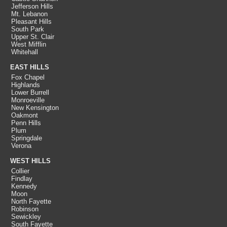
Jefferson Hills
Mt. Lebanon
Pleasant Hills
South Park
Upper St. Clair
West Mifflin
Whitehall
EAST HILLS
Fox Chapel
Highlands
Lower Burrell
Monroeville
New Kensington
Oakmont
Penn Hills
Plum
Springdale
Verona
WEST HILLS
Collier
Findlay
Kennedy
Moon
North Fayette
Robinson
Sewickley
South Fayette