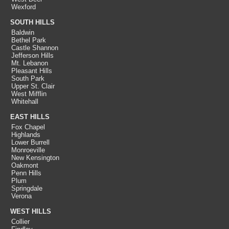
Wexford
SOUTH HILLS
Baldwin
Bethel Park
Castle Shannon
Jefferson Hills
Mt. Lebanon
Pleasant Hills
South Park
Upper St. Clair
West Mifflin
Whitehall
EAST HILLS
Fox Chapel
Highlands
Lower Burrell
Monroeville
New Kensington
Oakmont
Penn Hills
Plum
Springdale
Verona
WEST HILLS
Collier