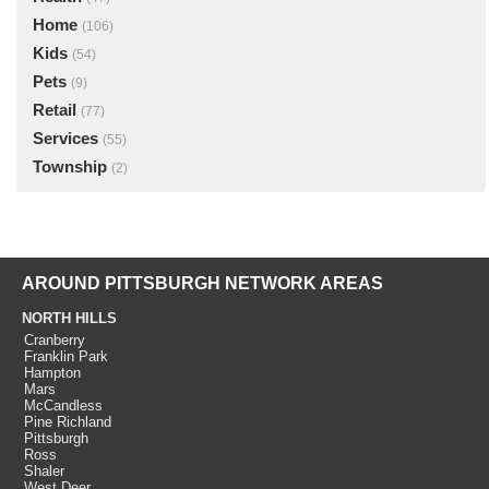
Home
(106)
Kids
(54)
Pets
(9)
Retail
(77)
Services
(55)
Township
(2)
AROUND PITTSBURGH NETWORK AREAS
NORTH HILLS
Cranberry
Franklin Park
Hampton
Mars
McCandless
Pine Richland
Pittsburgh
Ross
Shaler
West Deer