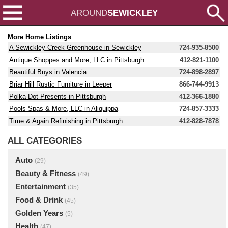
AROUND
SEWICKLEY
More Home Listings
A Sewickley Creek Greenhouse in Sewickley
724-935-8500
Antique Shoppes and More, LLC in Pittsburgh
412-821-1100
Beautiful Buys in Valencia
724-898-2897
Briar Hill Rustic Furniture in Leeper
866-744-9913
Polka-Dot Presents in Pittsburgh
412-366-1880
Pools Spas & More, LLC in Aliquippa
724-857-3333
Time & Again Refinishing in Pittsburgh
412-828-7878
ALL CATEGORIES
Auto
(29)
Beauty & Fitness
(49)
Entertainment
(35)
Food & Drink
(45)
Golden Years
(5)
Health
(47)