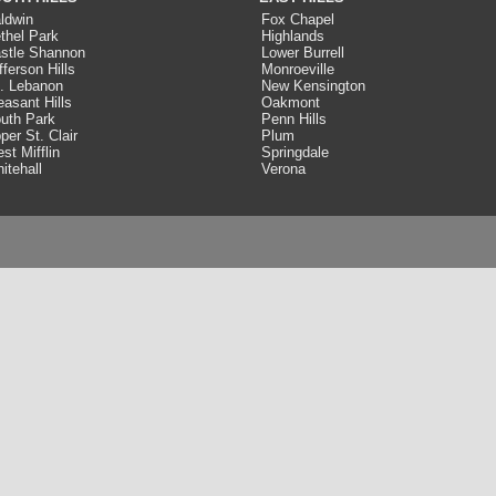
ldwin
Fox Chapel
thel Park
Highlands
stle Shannon
Lower Burrell
fferson Hills
Monroeville
. Lebanon
New Kensington
easant Hills
Oakmont
uth Park
Penn Hills
per St. Clair
Plum
st Mifflin
Springdale
itehall
Verona