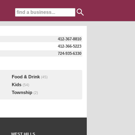
412-367-8810
412-366-5223
724-935-6330
Food & Drink
(45)
Kids
(54)
Township
(2)
WEST HILLS