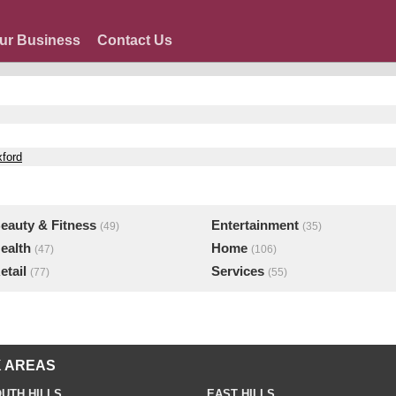
ur Business
Contact Us
xford
eauty & Fitness
Entertainment
(49)
(35)
ealth
Home
(47)
(106)
etail
Services
(77)
(55)
 AREAS
UTH HILLS
EAST HILLS