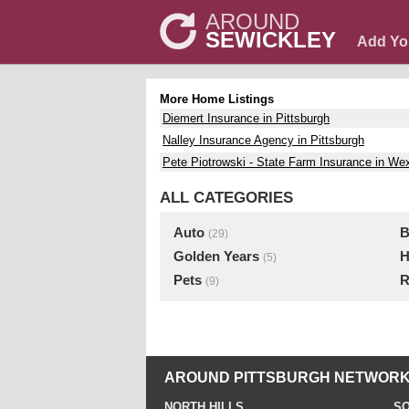
AROUND
SEWICKLEY
Add Yo
More Home Listings
Diemert Insurance in Pittsburgh
Nalley Insurance Agency in Pittsburgh
Pete Piotrowski - State Farm Insurance in We
ALL CATEGORIES
Auto
B
(29)
Golden Years
H
(5)
Pets
R
(9)
AROUND PITTSBURGH NETWORK
NORTH HILLS
SO