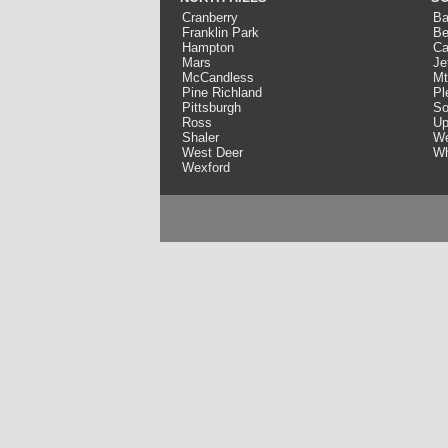
Cranberry
Ba
Franklin Park
Be
Hampton
Ca
Mars
Je
McCandless
Mt
Pine Richland
Pl
Pittsburgh
So
Ross
Up
Shaler
We
West Deer
Wh
Wexford