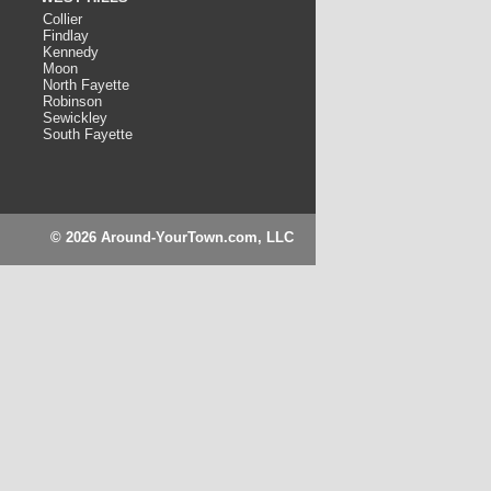
Collier
Findlay
Kennedy
Moon
North Fayette
Robinson
Sewickley
South Fayette
© 2026 Around-YourTown.com, LLC