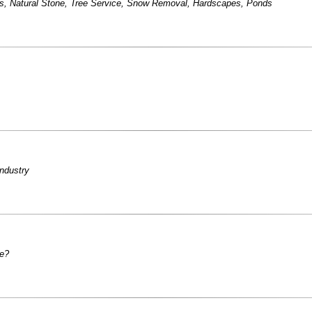
s
,
Natural Stone
,
Tree Service
,
Snow Removal
,
Hardscapes
,
Ponds
industry
le?