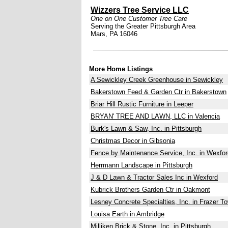
Wizzers Tree Service LLC
One on One Customer Tree Care
Serving the Greater Pittsburgh Area
Mars, PA 16046
More Home Listings
A Sewickley Creek Greenhouse in Sewickley
Bakerstown Feed & Garden Ctr in Bakerstown
Briar Hill Rustic Furniture in Leeper
BRYAN' TREE AND LAWN, LLC in Valencia
Burk's Lawn & Saw, Inc. in Pittsburgh
Christmas Decor in Gibsonia
Fence by Maintenance Service, Inc. in Wexfor
Herrmann Landscape in Pittsburgh
J & D Lawn & Tractor Sales Inc in Wexford
Kubrick Brothers Garden Ctr in Oakmont
Lesney Concrete Specialties, Inc. in Frazer T
Louisa Earth in Ambridge
Milliken Brick & Stone, Inc. in Pittsburgh