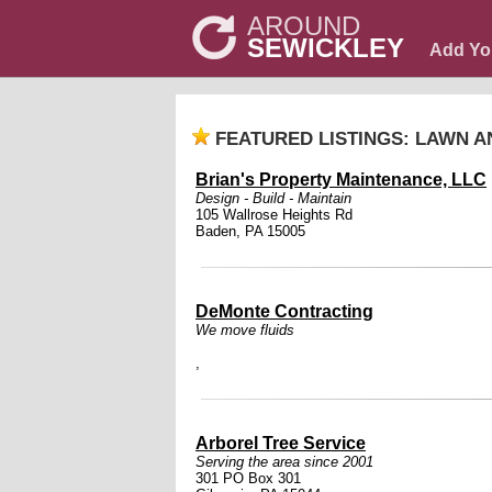
AROUND
SEWICKLEY
Add Yo
FEATURED LISTINGS: LAWN 
Brian's Property Maintenance, LLC
Design - Build - Maintain
105 Wallrose Heights Rd
Baden, PA 15005
DeMonte Contracting
We move fluids
,
Arborel Tree Service
Serving the area since 2001
301 PO Box 301