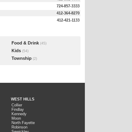
724-857-3333
412-364-8270
412-421-1133
Food & Drink
(45)
Kids
(54)
Township
(2)
WEST HILLS
Collier
Findlay
Kennedy
Moon
North Fayette
Robinson
Sewickley