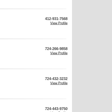
412-931-7568
View Profile
724-266-9858
View Profile
724-432-3232
View Profile
724-443-9750