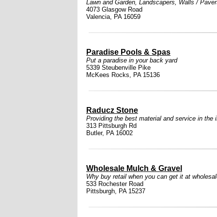
Lawn and Garden
,
Landscapers
,
Walls / Paver
4073 Glasgow Road
Valencia, PA 16059
Paradise Pools & Spas
Put a paradise in your back yard
5339 Steubenville Pike
McKees Rocks, PA 15136
Raducz Stone
Providing the best material and service in the 
313 Pittsburgh Rd
Butler, PA 16002
Wholesale Mulch & Gravel
Why buy retail when you can get it at wholesa
533 Rochester Road
Pittsburgh, PA 15237