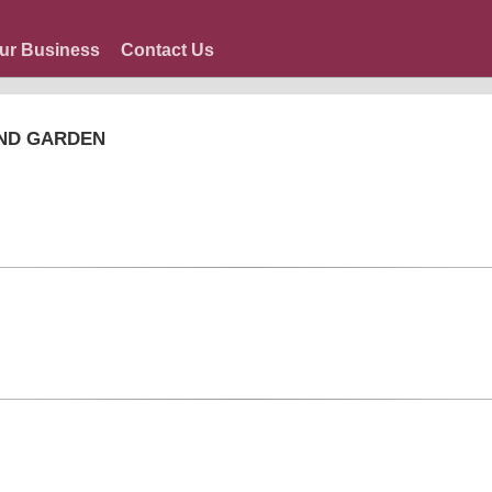
ur Business
Contact Us
AND GARDEN