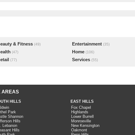
eauty & Fitness
Entertainment
(49)
(35)
ealth
Home
(47)
(106)
etail
Services
(77)
(55)
 AREAS
UTH HILLS
EAST HILLS
ldwin
Fox Chapel
thel Park
Highlands
stle Shannon
Lower Burrell
fferson Hills
Monroeville
. Lebanon
New Kensington
easant Hills
Oakmont
uth Park
Penn Hills