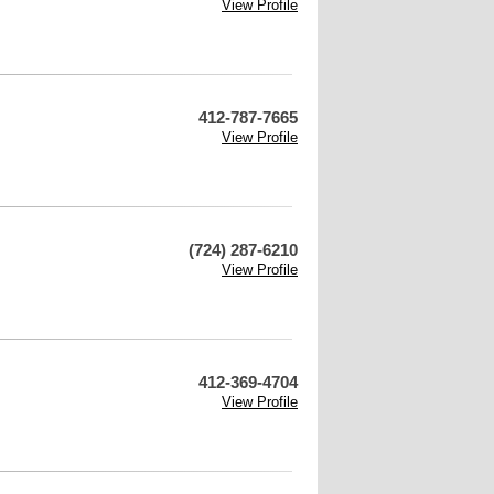
View Profile
412-787-7665
View Profile
(724) 287-6210
View Profile
412-369-4704
View Profile