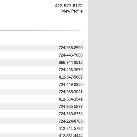
412-977-9172
View Profile
724-935-8500
724-443-7600
866-744-9913
724-496-3679
412-347-5887
724-449-9200
724-935-3021
412-364-1941
724-935-5877
724-339-8330
724-224-8703
412-841-5783
412-881-4444