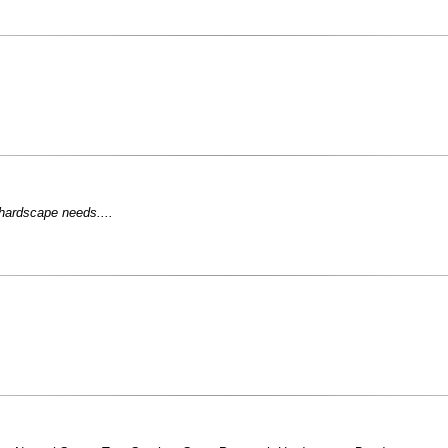
 hardscape needs....