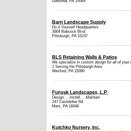
Gibsonia, PA 15044
Barn Landscape Supply
Do it Yourself Headquarters
3004 Babcock Blvd.
Pittsburgh, PA 15237
BLS Retaining Walls & Patios
We specialize in custom design for all of your
1 Serving the Pittsburgh Area
Wexford, PA 15090
Funyak Landscapes, L.P.
Design.....Install.....Maintain
247 Cashdollar Rd.
Mars, PA 16046
Kutchko Nursery, Inc.