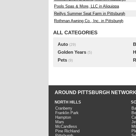
Pools Spas & More, LLC in Aliquippa
Reillys Summer Seat Farm in Pittsburgh
Rothman Awning Co., Inc. in Pittsburgh
ALL CATEGORIES
Auto
B
(29)
Golden Years
H
(5)
Pets
R
(9)
AROUND PITTSBURGH NETWORK
NORTH HILLS
SO
Cranberry
Ba
Franklin Park
Be
Hampton
Ca
Mars
Je
McCandless
Mt
Pine Richland
Pl
Pittsburgh
So