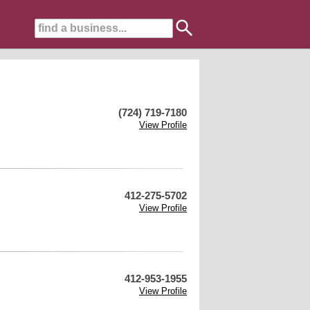
(724) 719-7180
View Profile
412-275-5702
View Profile
412-953-1955
View Profile