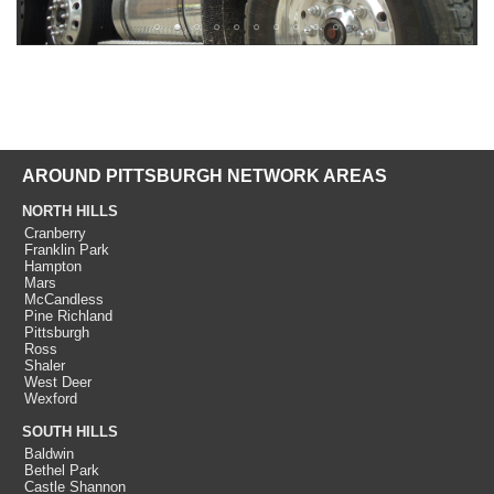
AROUND PITTSBURGH NETWORK AREAS
NORTH HILLS
Cranberry
Franklin Park
Hampton
Mars
McCandless
Pine Richland
Pittsburgh
Ross
Shaler
West Deer
Wexford
SOUTH HILLS
Baldwin
Bethel Park
Castle Shannon