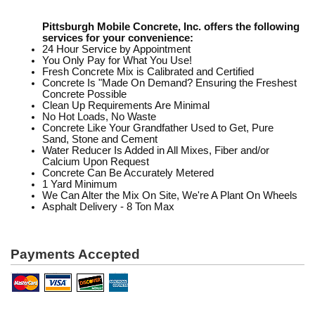
Pittsburgh Mobile Concrete, Inc. offers the following
services for your convenience:
24 Hour Service by Appointment
You Only Pay for What You Use!
Fresh Concrete Mix is Calibrated and Certified
Concrete Is "Made On Demand? Ensuring the Freshest
Concrete Possible
Clean Up Requirements Are Minimal
No Hot Loads, No Waste
Concrete Like Your Grandfather Used to Get, Pure
Sand, Stone and Cement
Water Reducer Is Added in All Mixes, Fiber and/or
Calcium Upon Request
Concrete Can Be Accurately Metered
1 Yard Minimum
We Can Alter the Mix On Site, We're A Plant On Wheels
Asphalt Delivery - 8 Ton Max
Payments Accepted