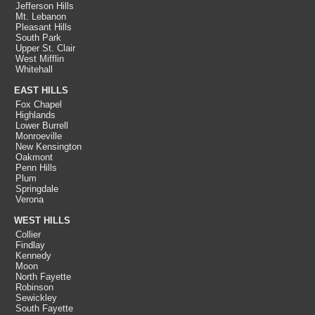
Jefferson Hills
Mt. Lebanon
Pleasant Hills
South Park
Upper St. Clair
West Mifflin
Whitehall
EAST HILLS
Fox Chapel
Highlands
Lower Burrell
Monroeville
New Kensington
Oakmont
Penn Hills
Plum
Springdale
Verona
WEST HILLS
Collier
Findlay
Kennedy
Moon
North Fayette
Robinson
Sewickley
South Fayette