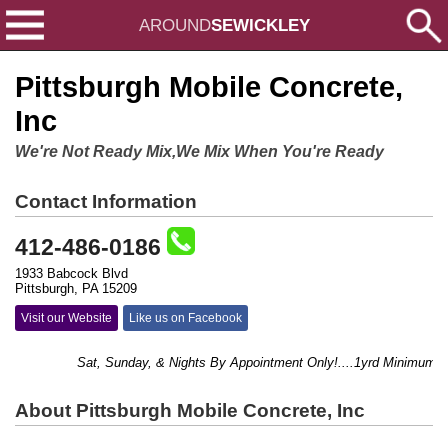
AROUND
SEWICKLEY
Pittsburgh Mobile Concrete,
Inc
We're Not Ready Mix,We Mix When You're Ready
Contact Information
412-486-0186
1933 Babcock Blvd
Pittsburgh, PA 15209
Visit our Website
Like us on Facebook
Sat, Sunday, & Nights By Appointment Only!....1yrd Minimum....
About Pittsburgh Mobile Concrete, Inc