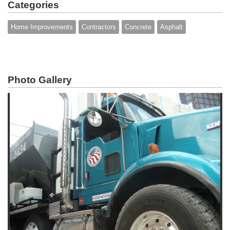
Categories
Home Improvements
Contractors
Concrete
Asphalt
Photo Gallery