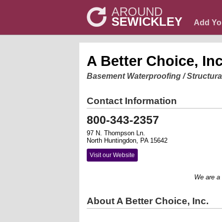
AROUND
SEWICKLEY
Add Yo
A Better Choice, Inc
Basement Waterproofing / Structura
Contact Information
800-343-2357
97 N. Thompson Ln.
North Huntingdon, PA 15642
Visit our Website
We are a ful
About A Better Choice, Inc.