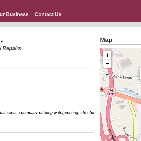
ur Business
Contact Us
.
Map
l Repairs
+
−
l service company offering waterproofing, structural repair and basement finish