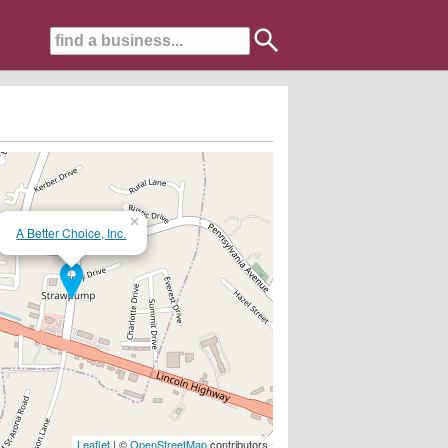
×
A Better Choice, Inc.
ing....
Leaflet
| ©
OpenStreetMap
contributors