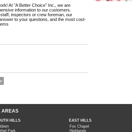
work! At "A Better Choice" Inc., we are
ensive information to our customers.
staff, inspectors or crew foreman, our
e answer to your questions, and the most cost-
blems
te
 AREAS
UTH HILLS
EAST HILLS
ldwin
Fox Chapel
thel Park
Highlands