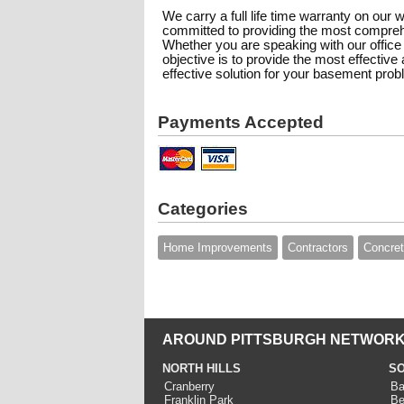
We carry a full life time warranty on our 
committed to providing the most compreh
Whether you are speaking with our office 
objective is to provide the most effectiv
effective solution for your basement pro
Payments Accepted
Categories
Home Improvements
Contractors
Concre
AROUND PITTSBURGH NETWORK
NORTH HILLS
SO
Cranberry
Ba
Franklin Park
Be