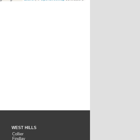
WEST HILLS
Collier
Findlay