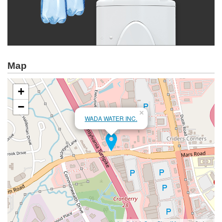
Map
+
−
×
WADA WATER INC.