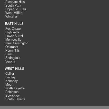
Pleasant Hills
South Park
Upper St. Clair
West Mifflin
Whitehall
EAST HILLS
Fox Chapel
Highlands
Lower Burrell
Monroeville
New Kensington
Oakmont
Penn Hills
Plum
Springdale
Verona
WEST HILLS
Collier
Findlay
Kennedy
Moon
North Fayette
Robinson
Sewickley
South Fayette