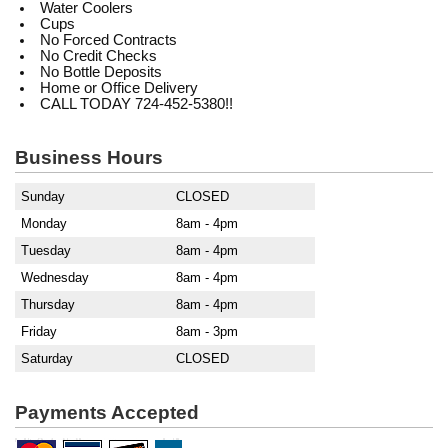
Water Coolers
Cups
No Forced Contracts
No Credit Checks
No Bottle Deposits
Home or Office Delivery
CALL TODAY 724-452-5380!!
Business Hours
Sunday
CLOSED
Monday
8am - 4pm
Tuesday
8am - 4pm
Wednesday
8am - 4pm
Thursday
8am - 4pm
Friday
8am - 3pm
Saturday
CLOSED
Payments Accepted