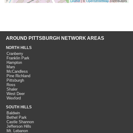
Leaflet
| ©
OpenStreetMap
contributors
AROUND PITTSBURGH NETWORK AREAS
NORTH HILLS
Cranberry
Franklin Park
Hampton
Mars
McCandless
Pine Richland
Pittsburgh
Ross
Shaler
West Deer
Wexford
SOUTH HILLS
Baldwin
Bethel Park
Castle Shannon
Jefferson Hills
Mt. Lebanon