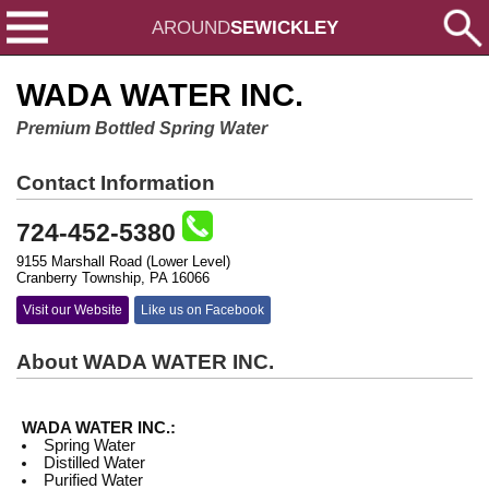
AROUND
SEWICKLEY
WADA WATER INC.
Premium Bottled Spring Water
Contact Information
724-452-5380
9155 Marshall Road (Lower Level)
Cranberry Township, PA 16066
Visit our Website
Like us on Facebook
About WADA WATER INC.
WADA WATER INC.:
Spring Water
Distilled Water
Purified Water