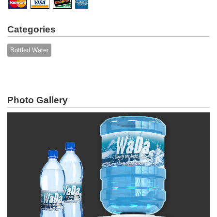
Categories
Bottled Water
Photo Gallery