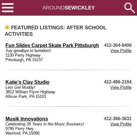
AROUND
SEWICKLEY
FEATURED LISTINGS: AFTER SCHOOL
ACTIVITIES
Fun Slides Carpet Skate Park Pittsburgh
412-364-9400
Say goodbye to boredom!
View Profile
1130 Perry Highway
Pittsburgh, PA 15237
Katie's Clay Studio
412-486-2184
Lets Get Muddy!
View Profile
3812 William Flynn Highway
Allison Park, PA 15101
Musik Innovations
412-366-3631
Celebrating 35 Years in the Music Business!
View Profile
9795 Perry Hwy
Wexford, PA 15090