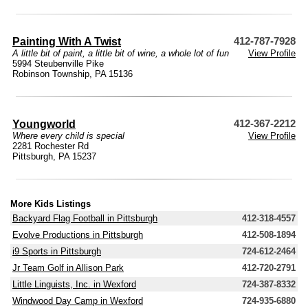
Painting With A Twist
412-787-7928
A little bit of paint, a little bit of wine, a whole lot of fun
View Profile
5994 Steubenville Pike
Robinson Township, PA 15136
Youngworld
412-367-2212
Where every child is special
View Profile
2281 Rochester Rd
Pittsburgh, PA 15237
More Kids Listings
Backyard Flag Football in Pittsburgh
412-318-4557
Evolve Productions in Pittsburgh
412-508-1894
i9 Sports in Pittsburgh
724-612-2464
Jr Team Golf in Allison Park
412-720-2791
Little Linguists, Inc. in Wexford
724-387-8332
Windwood Day Camp in Wexford
724-935-6880