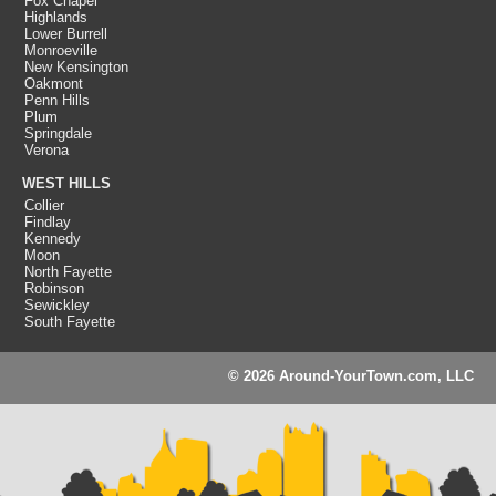
Fox Chapel
Highlands
Lower Burrell
Monroeville
New Kensington
Oakmont
Penn Hills
Plum
Springdale
Verona
WEST HILLS
Collier
Findlay
Kennedy
Moon
North Fayette
Robinson
Sewickley
South Fayette
© 2026 Around-YourTown.com, LLC