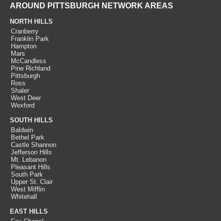
AROUND PITTSBURGH NETWORK AREAS
NORTH HILLS
Cranberry
Franklin Park
Hampton
Mars
McCandless
Pine Richland
Pittsburgh
Ross
Shaler
West Deer
Wexford
SOUTH HILLS
Baldwin
Bethel Park
Castle Shannon
Jefferson Hills
Mt. Lebanon
Pleasant Hills
South Park
Upper St. Clair
West Mifflin
Whitehall
EAST HILLS