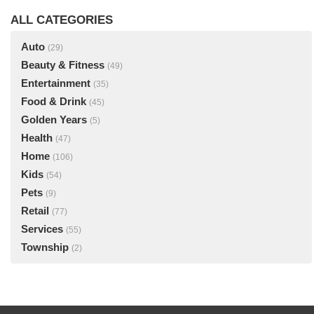
ALL CATEGORIES
Auto
(29)
Beauty & Fitness
(49)
Entertainment
(35)
Food & Drink
(45)
Golden Years
(5)
Health
(47)
Home
(106)
Kids
(54)
Pets
(9)
Retail
(77)
Services
(55)
Township
(2)