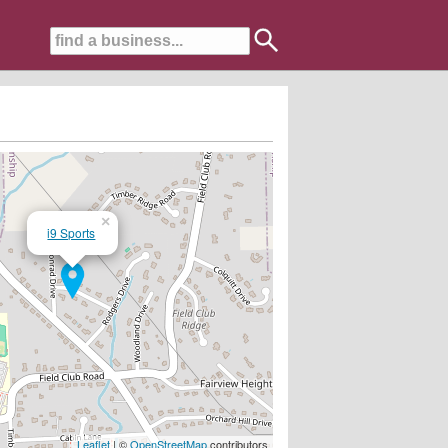
×
i9 Sports
Leaflet
| ©
OpenStreetMap
contributors