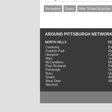
Recreation
Sports
After School Activities
AROUND PITTSBURGH NETWORK
NORTH HILLS
SO
Cranberry
Ba
Franklin Park
Be
Hampton
Ca
Mars
Je
McCandless
Mt
Pine Richland
Pl
Pittsburgh
So
Ross
Up
Shaler
We
West Deer
Wh
Wexford