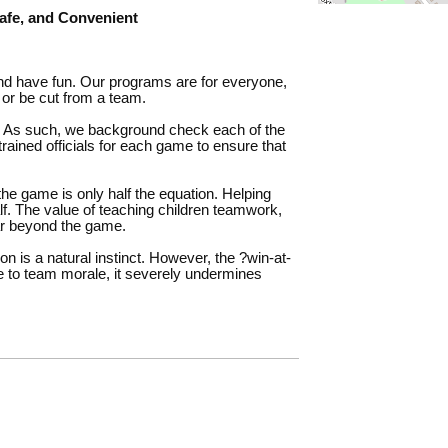
fe, and Convenient
and have fun. Our programs are for everyone,
 or be cut from a team.
. As such, we background check each of the
trained officials for each game to ensure that
the game is only half the equation. Helping
alf. The value of teaching children teamwork,
ar beyond the game.
n is a natural instinct. However, the ?win-at-
ive to team morale, it severely undermines