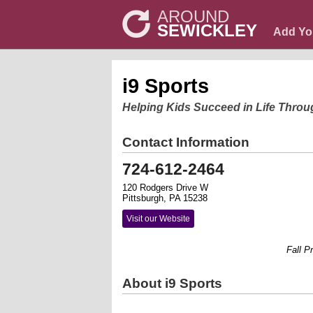
AROUND
SEWICKLEY
Add Yo
i9 Sports
Helping Kids Succeed in Life Throu
Contact Information
724-612-2464
120 Rodgers Drive W
Pittsburgh, PA 15238
Visit our Website
Fall Prog
About i9 Sports