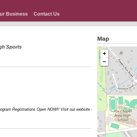
ur Business
Contact Us
Map
gh Sports
+
−
ram Registrations Open NOW!! Visit our website or call for more information