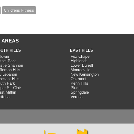
Childrens Fitness
 AREAS
UTH HILLS
EAST HILLS
ldwin
Fox Chapel
thel Park
Highlands
stle Shannon
Lower Burrell
fferson Hills
Monroeville
. Lebanon
New Kensington
easant Hills
Oakmont
uth Park
Penn Hills
per St. Clair
Plum
st Mifflin
Springdale
itehall
Verona