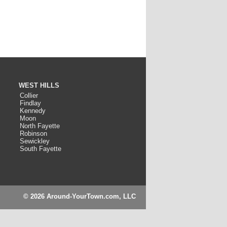
WEST HILLS
Collier
Findlay
Kennedy
Moon
North Fayette
Robinson
Sewickley
South Fayette
© 2026 Around-YourTown.com, LLC