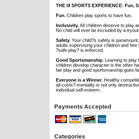
THE i9 SPORTS EXPERIENCE: Fun, Sa
Fun.
Children play sports to have fun.
Inclusivity.
All children deserve to play 
No child will ever be excluded by a tryout
Safety.
Your child?s safety is paramount
adults supervising your children and hire 
?safe play? is enforced.
Good Sportsmanship.
Learning to play 
children develop character is the other h
fair play and good sportsmanship goes f
Everyone is a Winner.
Healthy competitio
all-costs? mentality is not only destruct
individual self-esteem.
Payments Accepted
Categories