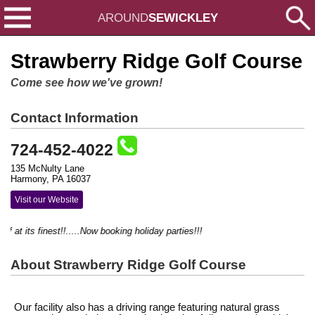
AROUND
SEWICKLEY
Strawberry Ridge Golf Course
Come see how we've grown!
Contact Information
724-452-4022
135 McNulty Lane
Harmony, PA 16037
Visit our Website
lf at its finest!!.....Now booking holiday parties!!!
About Strawberry Ridge Golf Course
Our facility also has a driving range featuring natural grass