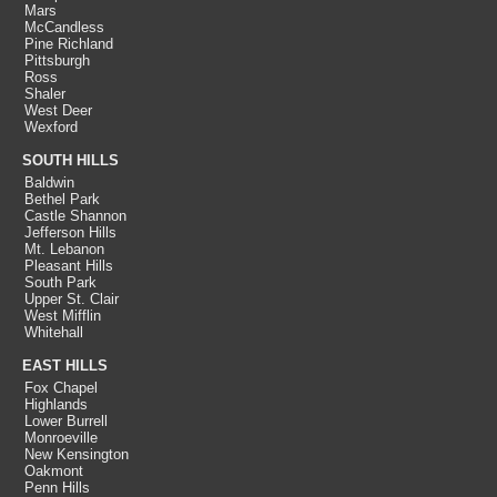
Mars
McCandless
Pine Richland
Pittsburgh
Ross
Shaler
West Deer
Wexford
SOUTH HILLS
Baldwin
Bethel Park
Castle Shannon
Jefferson Hills
Mt. Lebanon
Pleasant Hills
South Park
Upper St. Clair
West Mifflin
Whitehall
EAST HILLS
Fox Chapel
Highlands
Lower Burrell
Monroeville
New Kensington
Oakmont
Penn Hills