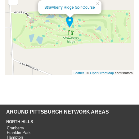
×
Strawberry Ridge Golf Course
Leaflet
| ©
OpenStreetMap
contributors
AROUND PITTSBURGH NETWORK AREAS
NORTH HILLS
Cranberry
Franklin Park
Hampton