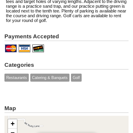
tees and target holes of varying lengths. Adjacent to the driving
range is a practice sand trap, and our practice putting green is
located next to the tenth tee. Plenty of parking is available near
the course and driving range. Golf carts are available to rent
for your round of golf.
Payments Accepted
Categories
Restaurants
Catering & Banquets
Golf
Map
+
−