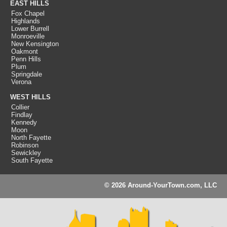
EAST HILLS
Fox Chapel
Highlands
Lower Burrell
Monroeville
New Kensington
Oakmont
Penn Hills
Plum
Springdale
Verona
WEST HILLS
Collier
Findlay
Kennedy
Moon
North Fayette
Robinson
Sewickley
South Fayette
© 2026 Around-YourTown.com, LLC