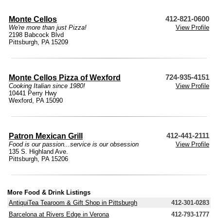
Monte Cellos
412-821-0600
We're more than just Pizza!
View Profile
2198 Babcock Blvd
Pittsburgh, PA 15209
Monte Cellos Pizza of Wexford
724-935-4151
Cooking Italian since 1980!
View Profile
10441 Perry Hwy
Wexford, PA 15090
Patron Mexican Grill
412-441-2111
Food is our passion...service is our obsession
View Profile
135 S. Highland Ave.
Pittsburgh, PA 15206
More Food & Drink Listings
AntiquiTea Tearoom & Gift Shop in Pittsburgh
412-301-0283
Barcelona at Rivers Edge in Verona
412-793-1777