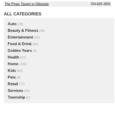
The Pines Tavern in Gibsonia
724-625-3252
ALL CATEGORIES
Auto
(29)
Beauty & Fitness
(49)
Entertainment
(35)
Food & Drink
(45)
Golden Years
(5)
Health
(47)
Home
(106)
Kids
(54)
Pets
(9)
Retail
(77)
Services
(55)
Township
(2)