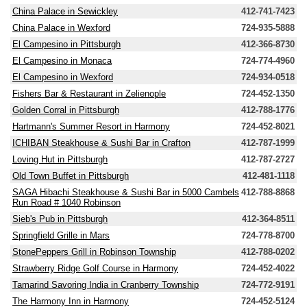
China Palace in Sewickley
412-741-7423
China Palace in Wexford
724-935-5888
El Campesino in Pittsburgh
412-366-8730
El Campesino in Monaca
724-774-4960
El Campesino in Wexford
724-934-0518
Fishers Bar & Restaurant in Zelienople
724-452-1350
Golden Corral in Pittsburgh
412-788-1776
Hartmann's Summer Resort in Harmony
724-452-8021
ICHIBAN Steakhouse & Sushi Bar in Crafton
412-787-1999
Loving Hut in Pittsburgh
412-787-2727
Old Town Buffet in Pittsburgh
412-481-1118
SAGA Hibachi Steakhouse & Sushi Bar in 5000 Cambels
412-788-8868
Run Road # 1040 Robinson
Sieb's Pub in Pittsburgh
412-364-8511
Springfield Grille in Mars
724-778-8700
StonePeppers Grill in Robinson Township
412-788-0202
Strawberry Ridge Golf Course in Harmony
724-452-4022
Tamarind Savoring India in Cranberry Township
724-772-9191
The Harmony Inn in Harmony
724-452-5124