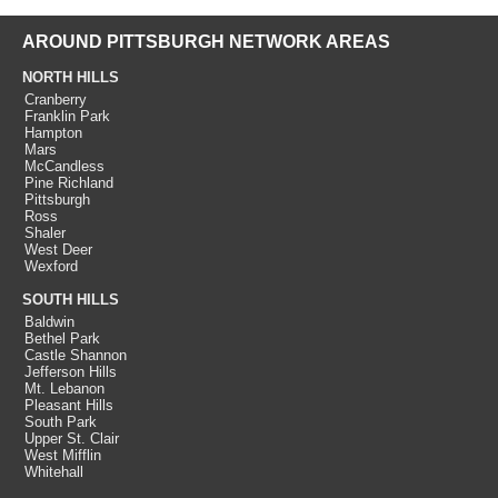
AROUND PITTSBURGH NETWORK AREAS
NORTH HILLS
Cranberry
Franklin Park
Hampton
Mars
McCandless
Pine Richland
Pittsburgh
Ross
Shaler
West Deer
Wexford
SOUTH HILLS
Baldwin
Bethel Park
Castle Shannon
Jefferson Hills
Mt. Lebanon
Pleasant Hills
South Park
Upper St. Clair
West Mifflin
Whitehall