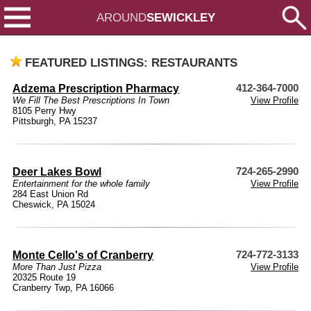
AROUND
SEWICKLEY
FEATURED LISTINGS: RESTAURANTS
Adzema Prescription Pharmacy
412-364-7000
We Fill The Best Prescriptions In Town
View Profile
8105 Perry Hwy
Pittsburgh, PA 15237
Deer Lakes Bowl
724-265-2990
Entertainment for the whole family
View Profile
284 East Union Rd
Cheswick, PA 15024
Monte Cello's of Cranberry
724-772-3133
More Than Just Pizza
View Profile
20325 Route 19
Cranberry Twp, PA 16066