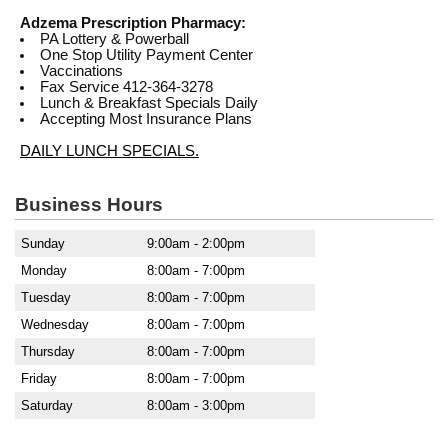
Adzema Prescription Pharmacy:
PA Lottery & Powerball
One Stop Utility Payment Center
Vaccinations
Fax Service 412-364-3278
Lunch & Breakfast Specials Daily
Accepting Most Insurance Plans
DAILY LUNCH SPECIALS.
Business Hours
Sunday
9:00am - 2:00pm
Monday
8:00am - 7:00pm
Tuesday
8:00am - 7:00pm
Wednesday
8:00am - 7:00pm
Thursday
8:00am - 7:00pm
Friday
8:00am - 7:00pm
Saturday
8:00am - 3:00pm