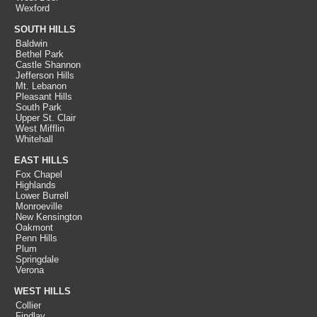
Wexford
SOUTH HILLS
Baldwin
Bethel Park
Castle Shannon
Jefferson Hills
Mt. Lebanon
Pleasant Hills
South Park
Upper St. Clair
West Mifflin
Whitehall
EAST HILLS
Fox Chapel
Highlands
Lower Burrell
Monroeville
New Kensington
Oakmont
Penn Hills
Plum
Springdale
Verona
WEST HILLS
Collier
Findlay