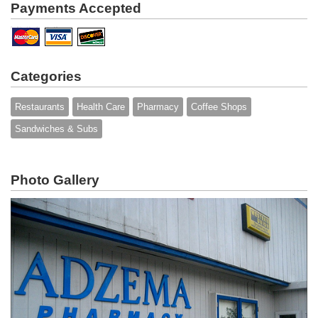
Payments Accepted
Categories
Restaurants
Health Care
Pharmacy
Coffee Shops
Sandwiches & Subs
Photo Gallery