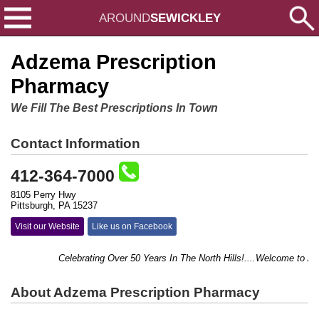
AROUND
SEWICKLEY
Adzema Prescription
Pharmacy
We Fill The Best Prescriptions In Town
Contact Information
412-364-7000
8105 Perry Hwy
Pittsburgh, PA 15237
Visit our Website
Like us on Facebook
Celebrating Over 50 Years In The North Hills!....Welcome to Adz
About Adzema Prescription Pharmacy