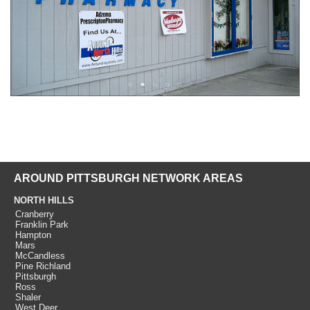
AROUND PITTSBURGH NETWORK AREAS
NORTH HILLS
Cranberry
Franklin Park
Hampton
Mars
McCandless
Pine Richland
Pittsburgh
Ross
Shaler
West Deer