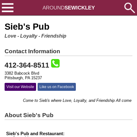
AROUND
SEWICKLEY
Sieb's Pub
Love - Loyalty - Friendship
Contact Information
412-364-8511
3382 Babcock Blvd
Pittsburgh, PA 15237
Visit our Website
Like us on Facebook
Come to Sieb's where Love, Loyalty, and Friendship All come toget
About Sieb's Pub
Sieb's Pub and Restaurant: