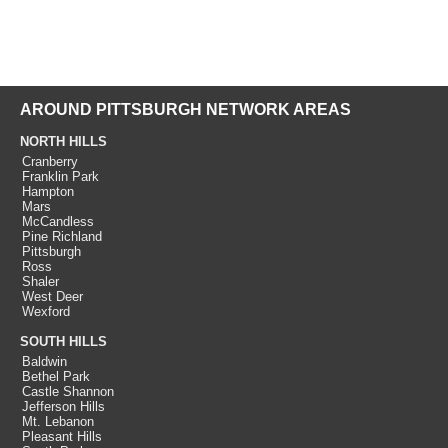
AROUND PITTSBURGH NETWORK AREAS
NORTH HILLS
Cranberry
Franklin Park
Hampton
Mars
McCandless
Pine Richland
Pittsburgh
Ross
Shaler
West Deer
Wexford
SOUTH HILLS
Baldwin
Bethel Park
Castle Shannon
Jefferson Hills
Mt. Lebanon
Pleasant Hills