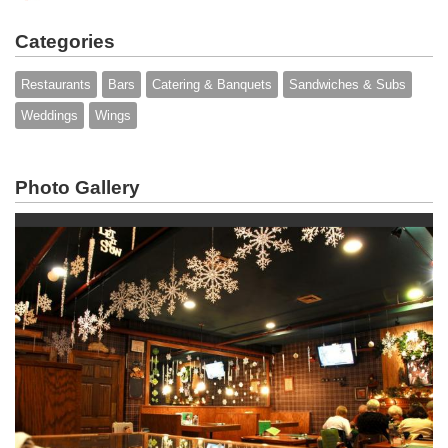
Categories
Restaurants
Bars
Catering & Banquets
Sandwiches & Subs
Weddings
Wings
Photo Gallery