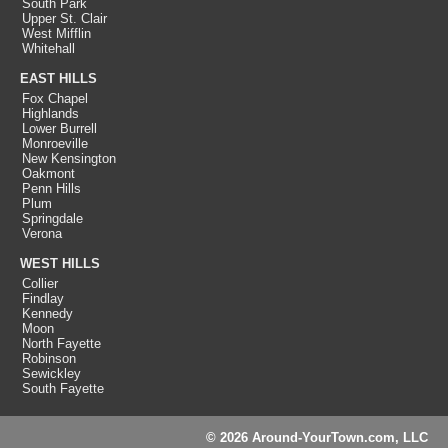
South Park
Upper St. Clair
West Mifflin
Whitehall
EAST HILLS
Fox Chapel
Highlands
Lower Burrell
Monroeville
New Kensington
Oakmont
Penn Hills
Plum
Springdale
Verona
WEST HILLS
Collier
Findlay
Kennedy
Moon
North Fayette
Robinson
Sewickley
South Fayette
© 2026 Around-YourTown.com, LLC