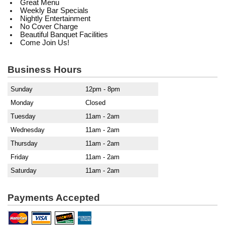
Great Menu
Weekly Bar Specials
Nightly Entertainment
No Cover Charge
Beautiful Banquet Facilities
Come Join Us!
Business Hours
Sunday
12pm - 8pm
Monday
Closed
Tuesday
11am - 2am
Wednesday
11am - 2am
Thursday
11am - 2am
Friday
11am - 2am
Saturday
11am - 2am
Payments Accepted